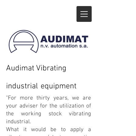
Audimat Vibra
t
ing
industrial
equipment
"For more thirty years, we are
your adviser for the utilization of
the working stock vibrating
industrial.
What it would be to apply a