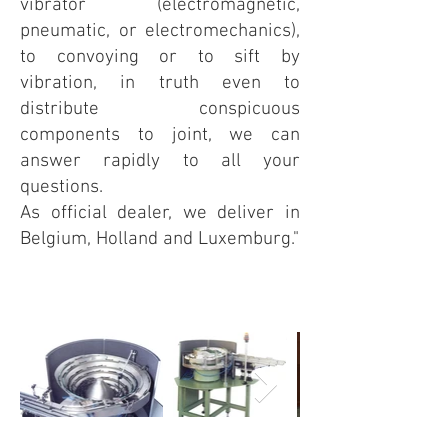
vibrator (electromagnetic,
pneumatic, or electromechanics),
to convoying or to sift by
vibration, in truth even to
distribute con
spic
uous
components to joint, we can
answer rapidly to all your
questions.
As official dealer, we deliver in
Belgium, Holland and Luxemburg."